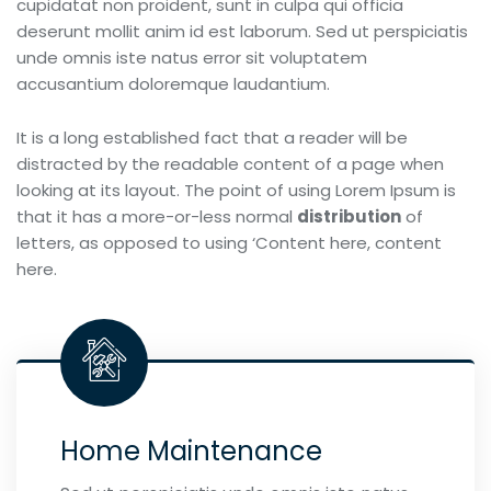
cupidatat non proident, sunt in culpa qui officia
deserunt mollit anim id est laborum. Sed ut perspiciatis
unde omnis iste natus error sit voluptatem
accusantium doloremque laudantium.
It is a long established fact that a reader will be
distracted by the readable content of a page when
looking at its layout. The point of using Lorem Ipsum is
that it has a more-or-less normal
distribution
of
letters, as opposed to using ‘Content here, content
here.
Home Maintenance