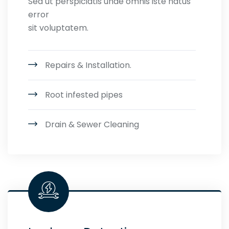
Sed ut perspiciatis unde omnis iste natus
error
sit voluptatem.
Repairs & Installation.
Root infested pipes
Drain & Sewer Cleaning