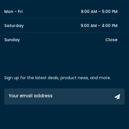
Mon - Fri
8:00 AM – 5:00 PM
Saturday
9:00 AM – 4:00 PM
Sunday
Close
Sign up for the latest deals, product news, and more.