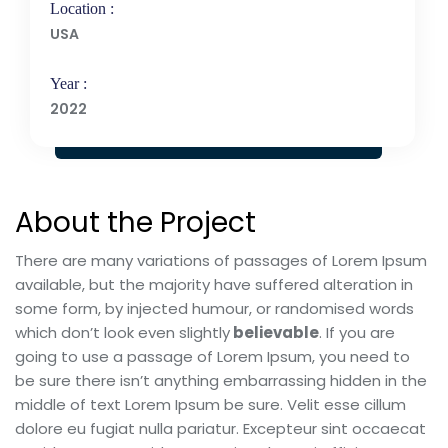
Location :
USA
Year :
2022
About the Project
There are many variations of passages of Lorem Ipsum
available, but the majority have suffered alteration in
some form, by injected humour, or randomised words
which don’t look even slightly
believable
. If you are
going to use a passage of Lorem Ipsum, you need to
be sure there isn’t anything embarrassing hidden in the
middle of text Lorem Ipsum be sure. Velit esse cillum
dolore eu fugiat nulla pariatur. Excepteur sint occaecat