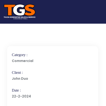
Category :
Commercial
Client :
John Duo
Date :
22-2-2024