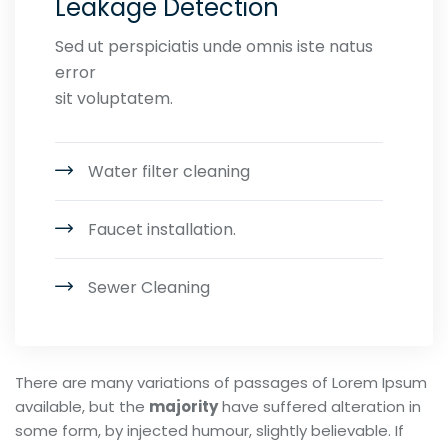
Leakage Detection
Sed ut perspiciatis unde omnis iste natus
error
sit voluptatem.
Water filter cleaning
Faucet installation.
Sewer Cleaning
There are many variations of passages of Lorem Ipsum
available, but the
majority
have suffered alteration in
some form, by injected humour, slightly believable. If