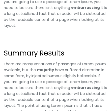
you are going to use a passage of Lorem Ipsum, you
need to be sure there isn’t anything
embarrassing
It is
a long established fact that a reader will be distracted
by the readable content of a page when looking at its
layout.
Summary Results
There are many variations of passages of Lorem Ipsum
available, but the
majority
have suffered alteration in
some form, by injected humour, slightly believable. If
you are going to use a passage of Lorem Ipsum, you
need to be sure there isn’t anything
embarrassing
It is
a long established fact that a reader will be distracted
by the readable content of a page when looking at its
layout. The point of using Lorem Ipsum is that it has a