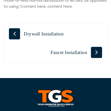
more-or-less normal distribution of letters, as opposed
to using ‘Content here, content here.
Drywall Installation
Faucet Installation